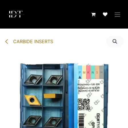
Skip to Content
CARBIDE INSERTS