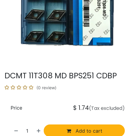
DCMT 11T308 MD BPS251 CDBP
(0 review)
$
1.74
Price
(Tax excluded)
Add to cart