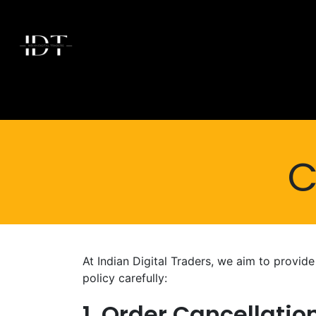
Skip to Content
Home
Today's Deals
Shop
Brands
Membersh
C
At Indian Digital Traders, we aim to provid
policy carefully:
1. Order Cancellati