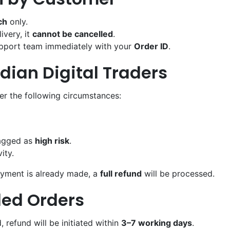
ch
only.
ivery, it
cannot be cancelled
.
support team immediately with your
Order ID
.
ndian Digital Traders
er the following circumstances:
lagged as
high risk
.
ity.
payment is already made, a
full refund
will be processed.
led Orders
, refund will be initiated within
3–7 working days
.