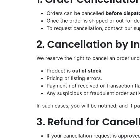
Orders can be cancelled
before dispat
Once the order is shipped or out for del
To request cancellation, contact our 
2. Cancellation by I
We reserve the right to cancel an order und
Product is
out of stock
.
Pricing or listing errors.
Payment not received or transaction f
Any suspicious or fraudulent order activ
In such cases, you will be notified, and if 
3. Refund for Cancel
If your cancellation request is approved