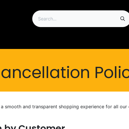
ip
ancellation Poli
e a smooth and transparent shopping experience for all our
on by Customer