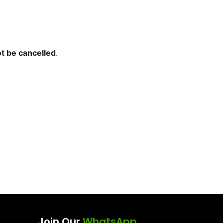
t be cancelled
.
Join Our
WhatsApp