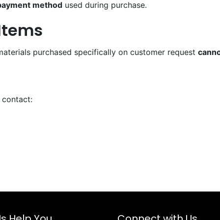
 payment method
used during purchase.
Items
materials purchased specifically on customer request
canno
 contact:
Us Help You
Connect with Us