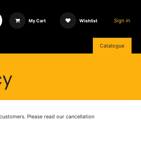
Sign in
My Cart
Wishlist
Catalogue
cy
 customers. Please read our cancellation