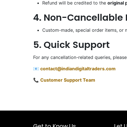
Refund will be credited to the
original
4. Non-Cancellable 
Custom-made, special order items, or 
5. Quick Support
For any cancellation-related queries, please
📧
contact@indiandigitaltraders.com
📞
Customer Support Team
Get to Know Us
Let 