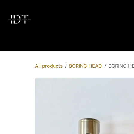
Skip to Content
Home
Today's Deals
Shop
Brands
Membersh
All products
BORING HEAD
BORING H