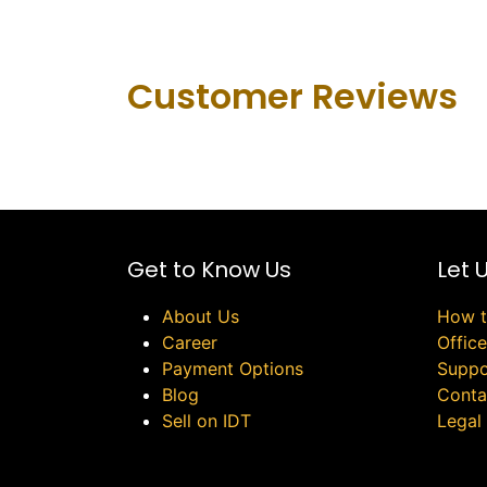
Customer Revie​ws
Get to Know Us
Let 
About Us
How t
Career
Offic
Payment Options
Suppo
Blog
Conta
Sell on IDT
Legal