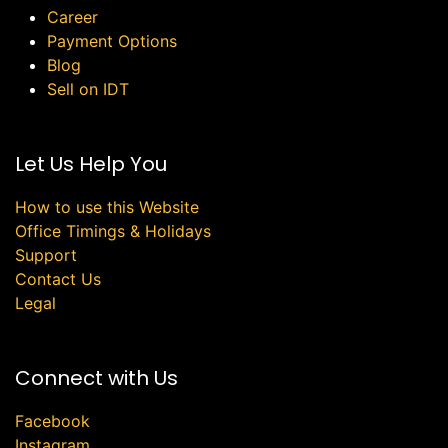
Career
Payment Options
Blog
Sell on IDT
Let Us Help You
How to use this Website
Office Timings & Holidays
Support
Contact Us
Legal
Connect with Us
Facebook
Instagram