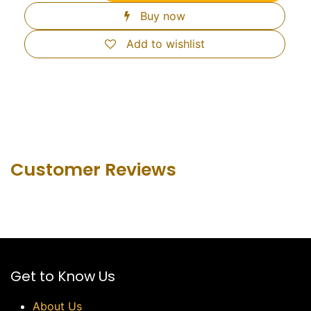
Buy now
Add to wishlist
Customer Revie​ws
Get to Know Us
About Us