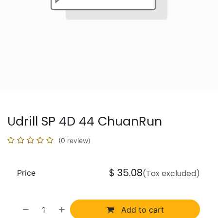
Udrill SP 4D 44 ChuanRun
(0 review)
$
35.08
Price
(Tax excluded)
Add to cart