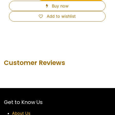
Buy now
Add to wishlist
Customer Revie​ws
Get to Know Us
About Us