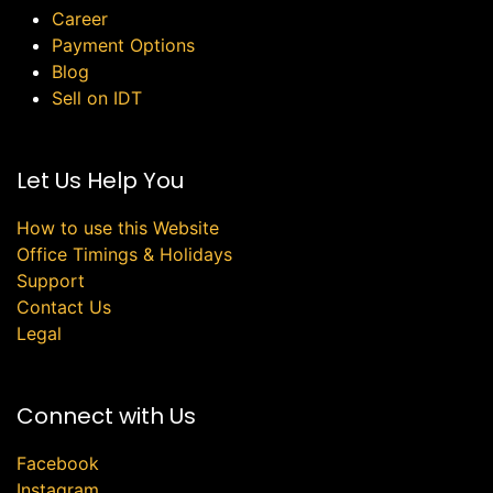
Career
Payment Options
Blog
Sell on IDT
Let Us Help You
How to use this Website
Office Timings & Holidays
Support
Contact Us
Legal
Connect with Us
Facebook
Instagram