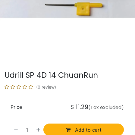
Udrill SP 4D 14 ChuanRun
(0 review)
$
11.29
Price
(Tax excluded)
Add to cart