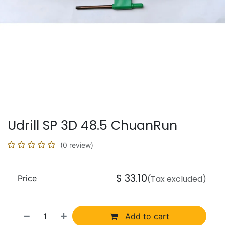
Udrill SP 3D 48.5 ChuanRun
(0 review)
$
33.10
Price
(Tax excluded)
Add to cart