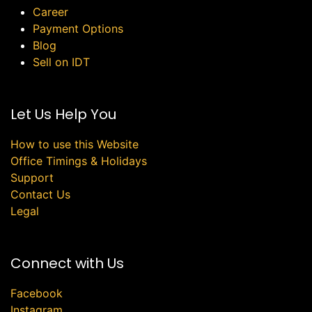
Career
Payment Options
Blog
Sell on IDT
Let Us Help You
How to use this Website
Office Timings & Holidays
Support
Contact Us
Legal
Connect with Us
Facebook
Instagram