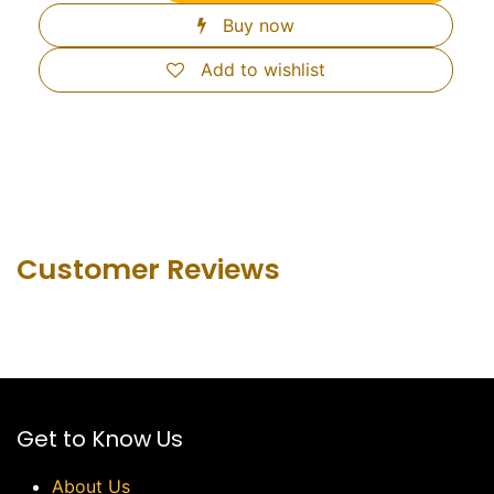
Buy now
Add to wishlist
Customer Revie​ws
Get to Know Us
About Us