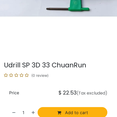
Udrill SP 3D 33 ChuanRun
(0 review)
$
22.53
Price
(Tax excluded)
Add to cart