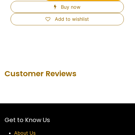
Buy now
Add to wishlist
Customer Revie​ws
Get to Know Us
About Us