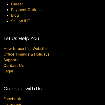
Career
Payment Options
Blog
Sell on IDT
Let Us Help You
How to use this Website
Office Timings & Holidays
Support
Contact Us
Legal
Connect with Us
Facebook
Instagram