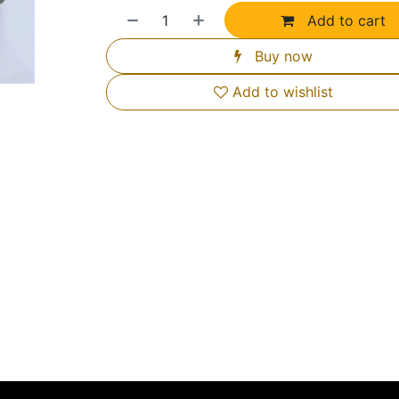
Add to cart
Buy now
Add to wishlist