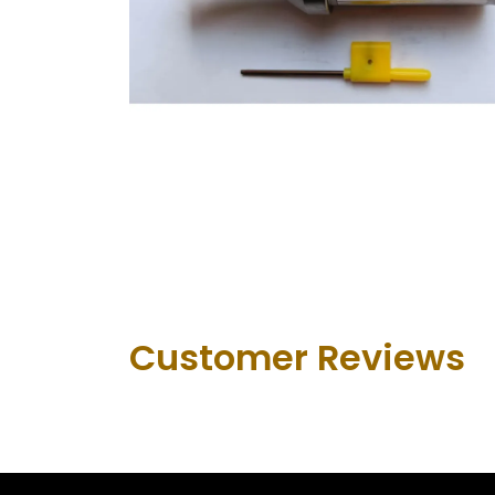
Customer Revie​ws