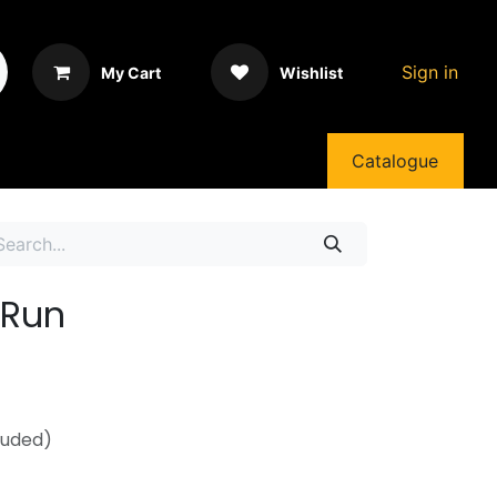
Sign in
My Cart
Wishlist
Catalogue
nRun
luded)