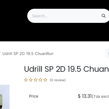
ip
Udrill SP 2D 19.5 ChuanRun
Udrill SP 2D 19.5 Chua
(0 review)
$
13.31
Price
(Tax exc