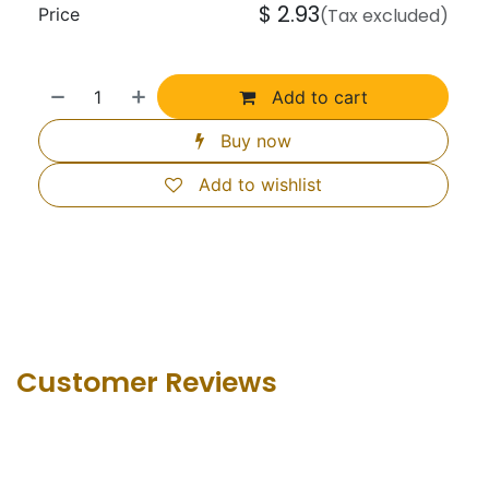
$
2.93
Price
(Tax excluded)
Add to cart
Buy now
Add to wishlist
Customer Revie​ws