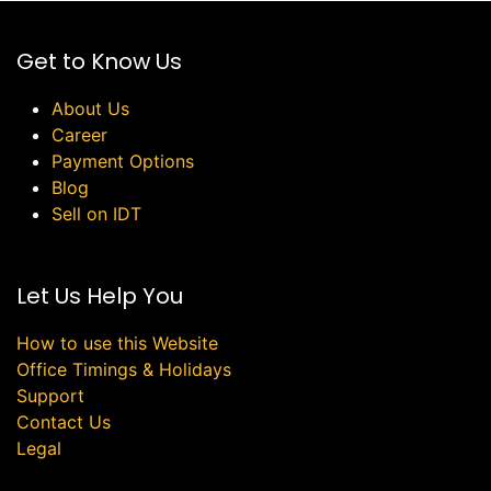
Get to Know Us
About Us
Career
Payment Options
Blog
Sell on IDT
Let Us Help You
How to use this Website
Office Timings & Holidays
Support
Contact Us
Legal