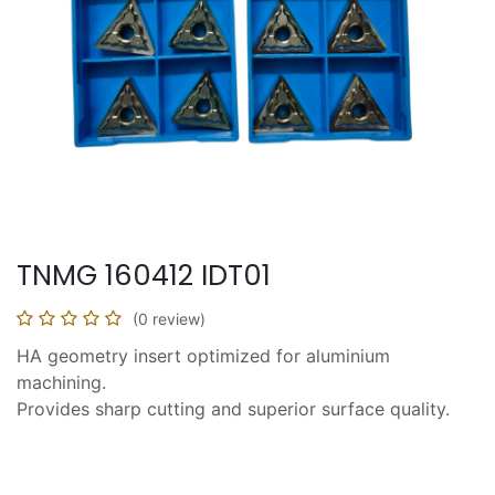
TNMG 160412 IDT01
(0 review)
HA geometry insert optimized for aluminium
machining.
Provides sharp cutting and superior surface quality.