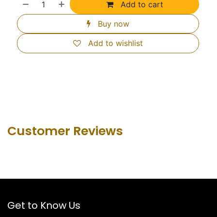
Add to cart
Buy now
Add to wishlist
Customer Revie​ws
Get to Know Us