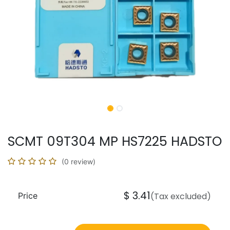
SCMT 09T304 MP HS7225 HADSTO
(0 review)
$
3.41
Price
(Tax excluded)