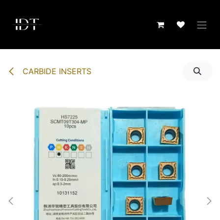
Skip to Content
CARBIDE INSERTS