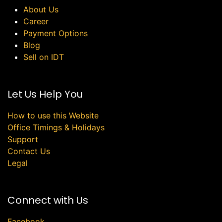
About Us
Career
Payment Options
Blog
Sell on IDT
Let Us Help You
How to use this Website
Office Timings & Holidays
Support
Contact Us
Legal
Connect with Us
Facebook