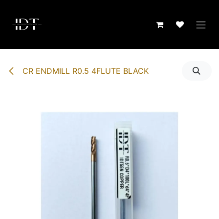
Skip to Content
CR ENDMILL R0.5 4FLUTE BLACK