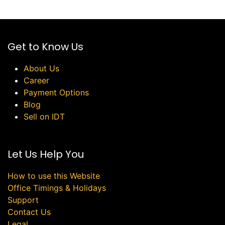
Get to Know Us
About Us
Career
Payment Options
Blog
Sell on IDT
Let Us Help You
How to use this Website
Office Timings & Holidays
Support
Contact Us
Legal