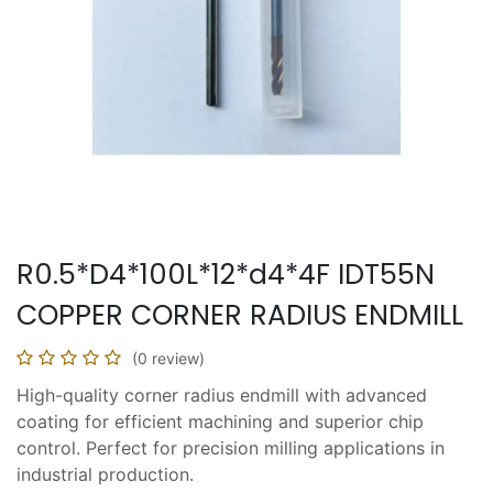
R0.5*D4*100L*12*d4*4F IDT55N
COPPER CORNER RADIUS ENDMILL
(0 review)
High-quality corner radius endmill with advanced
coating for efficient machining and superior chip
control. Perfect for precision milling applications in
industrial production.