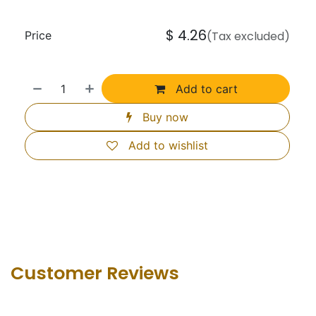
$
4.26
Price
(Tax excluded)
Add to cart
Buy now
Add to wishlist
Customer Revie​ws