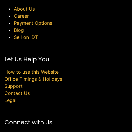
About Us
Career
Payment Options
Blog
Sell on IDT
Let Us Help You
How to use this Website
Office Timings & Holidays
Support
Contact Us
Legal
Connect with Us