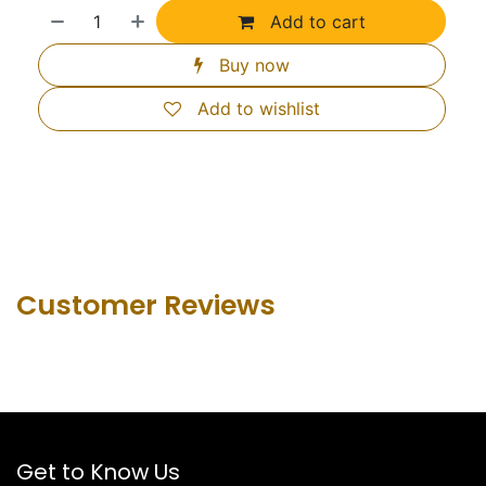
Add to cart
Buy now
Add to wishlist
Customer Revie​ws
Get to Know Us