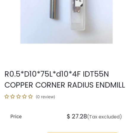
R0.5*D10*75L*d10*4F IDT55N
COPPER CORNER RADIUS ENDMILL
(0 review)
$
27.28
Price
(Tax excluded)