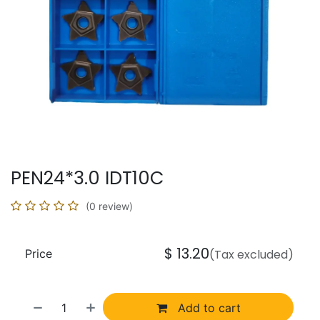
PEN24*3.0 IDT10C
(0 review)
$
13.20
Price
(Tax excluded)
Add to cart