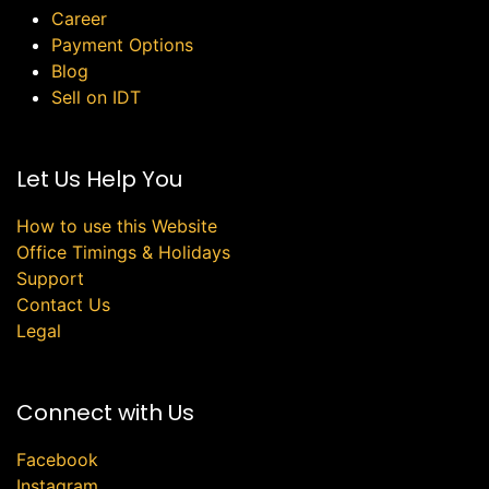
Career
Payment Options
Blog
Sell on IDT
Let Us Help You
How to use this Website
Office Timings & Holidays
Support
Contact Us
Legal
Connect with Us
Facebook
Instagram