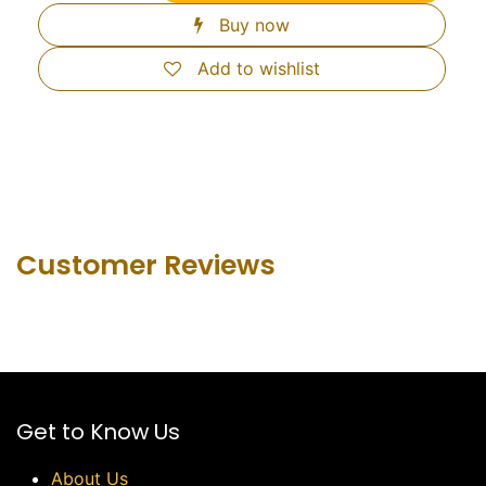
Buy now
Add to wishlist
Customer Revie​ws
Get to Know Us
About Us