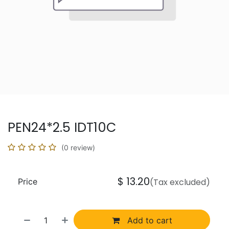
PEN24*2.5 IDT10C
(0 review)
$
13.20
Price
(Tax excluded)
Add to cart