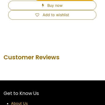
Buy now
Add to wishlist
Customer Revie​ws
Get to Know Us
About Us