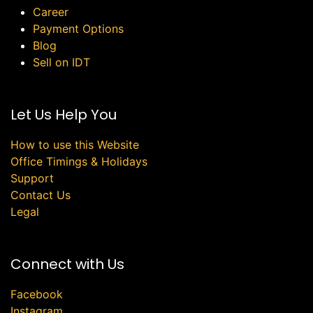
Career
Payment Options
Blog
Sell on IDT
Let Us Help You
How to use this Website
Office Timings & Holidays
Support
Contact Us
Legal
Connect with Us
Facebook
Instagram