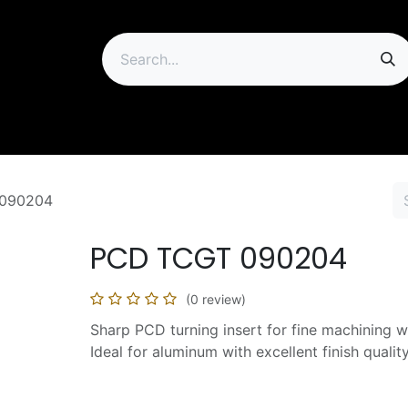
ip
090204
PCD TCGT 090204
(0 review)
Sharp PCD turning insert for fine machining w
Ideal for aluminum with excellent finish quality