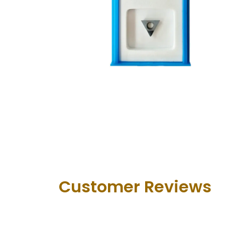
Customer Revie​ws