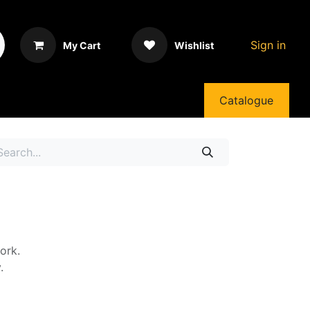
Sign in
My Cart
Wishlist
Catalogue
ork.
.