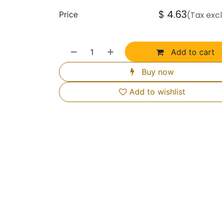
$
4.63
Price
(Tax exc
Add to cart
Buy now
Add to wishlist