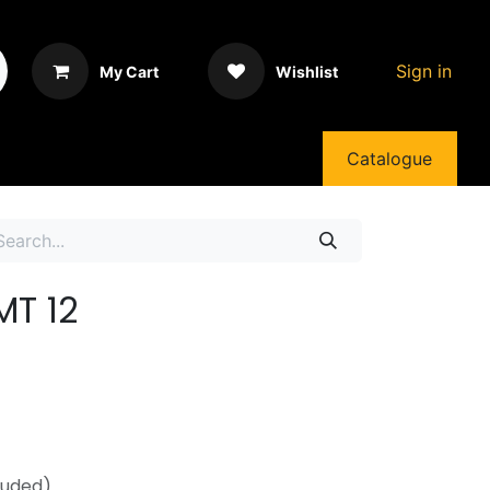
Sign in
My Cart
Wishlist
Catalogue
MT 12
luded)