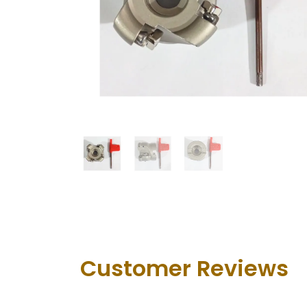
Customer Revie​ws