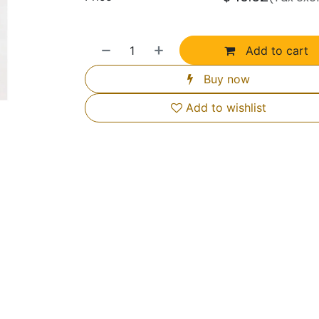
Add to cart
Buy now
Add to wishlist