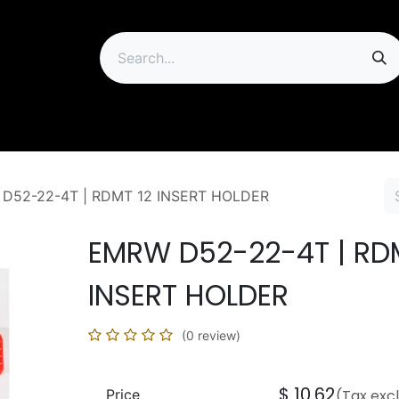
ip
D52-22-4T | RDMT 12 INSERT HOLDER
EMRW D52-22-4T | RD
INSERT HOLDER
(0 review)
$
10.62
Price
(Tax exc