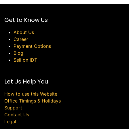
Get to Know Us
About Us
Career
Payment Options
Blog
Sell on IDT
Let Us Help You
How to use this Website
Office Timings & Holidays
Support
Contact Us
Legal