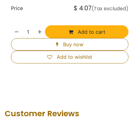
$
4.07
Price
(Tax excluded)
Add to cart
Buy now
Add to wishlist
Customer Revie​ws