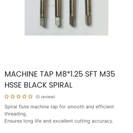
MACHINE TAP M8*1.25 SFT M35
HSSE BLACK SPIRAL
(0 review)
Spiral flute machine tap for smooth and efficient
threading.
Ensures long life and excellent cutting accuracy.