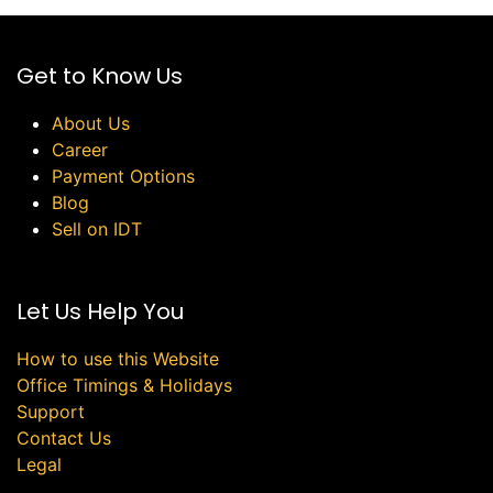
Get to Know Us
About Us
Career
Payment Options
Blog
Sell on IDT
Let Us Help You
How to use this Website
Office Timings & Holidays
Support
Contact Us
Legal