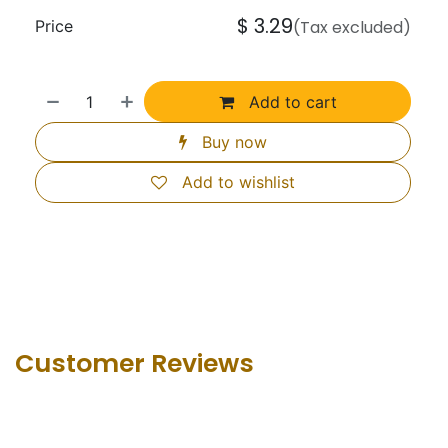
$
3.29
Price
(Tax excluded)
Add to cart
Buy now
Add to wishlist
Customer Revie​ws