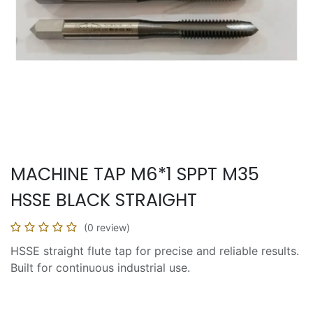
MACHINE TAP M6*1 SPPT M35
HSSE BLACK STRAIGHT
(0 review)
HSSE straight flute tap for precise and reliable results.
Built for continuous industrial use.