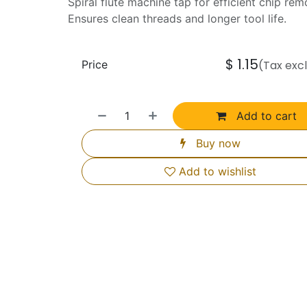
Spiral flute machine tap for efficient chip rem
Ensures clean threads and longer tool life.
$
1.15
Price
(Tax exc
Add to cart
Buy now
Add to wishlist