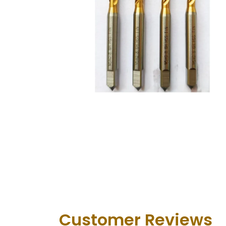
Customer Revie​ws