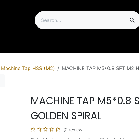
ip
Machine Tap HSS (M2)
MACHINE TAP M5*0.8 SFT M2 
MACHINE TAP M5*0.8 
GOLDEN SPIRAL
(0 review)