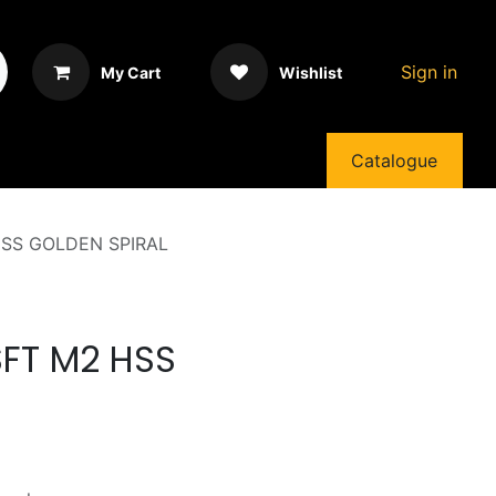
Sign in
My Cart
Wishlist
Catalogue
HSS GOLDEN SPIRAL
SFT M2 HSS