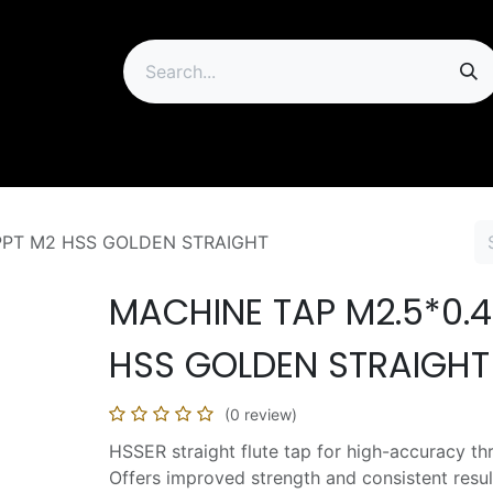
ip
PPT M2 HSS GOLDEN STRAIGHT
MACHINE TAP M2.5*0.4
HSS GOLDEN STRAIGHT
(0 review)
HSSER straight flute tap for high-accuracy th
Offers improved strength and consistent resul