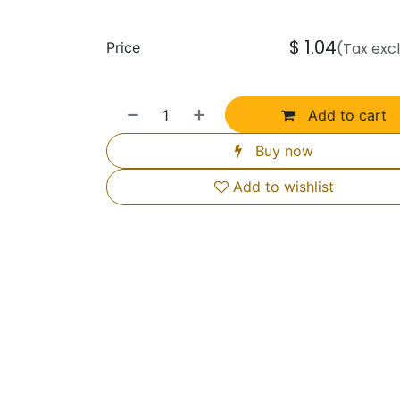
$
1.04
Price
(Tax exc
Add to cart
Buy now
Add to wishlist