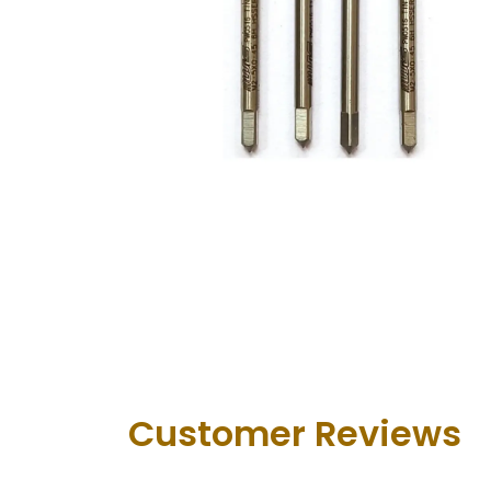
Customer Revie​ws