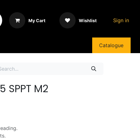
Sign in
My Cart
Wishlist
Catalogue
5 SPPT M2
reading.
ts.