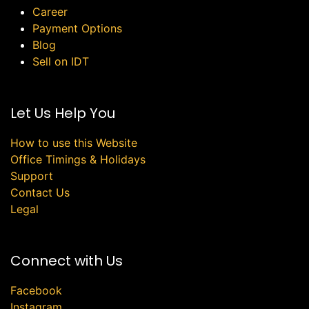
Career
Payment Options
Blog
Sell on IDT
Let Us Help You
How to use this Website
Office Timings & Holidays
Support
Contact Us
Legal
Connect with Us
Facebook
Instagram