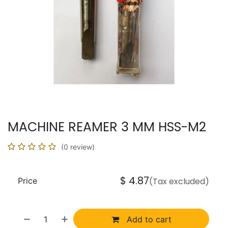
MACHINE REAMER 3 MM HSS-M2
(0 review)
$
4.87
Price
(Tax excluded)
Add to cart