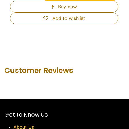
Buy now
Add to wishlist
Customer Revie​ws
Get to Know Us
About Us