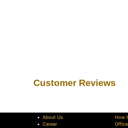
Customer Revie​ws
Get to Know Us
Let 
About Us
How t
Career
Offic