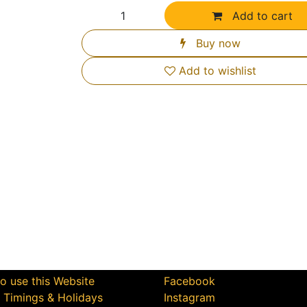
Add to cart
Buy now
Add to wishlist
Us Help You
Connect with Us
o use this Website
Facebook
e Timings & Holidays
Instagram