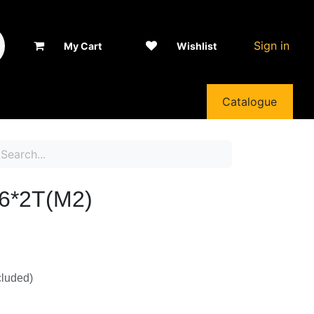
Sign in
My Cart
Wishlist
Catalogue
*2T(M2)
luded)