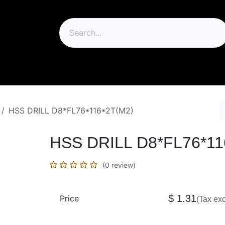
ip
HSS DRILL D8*FL76*116*2T(M2)
HSS DRILL D8*FL76*116
(0 review)
$
1.31
Price
(Tax exc