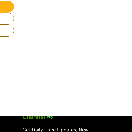
Join Our
WhatsApp
Channel
📢
Get Daily Price Updates, New