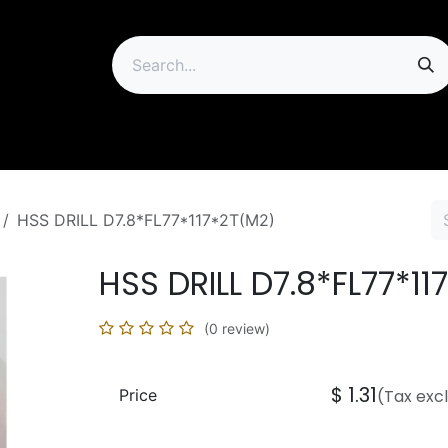
ip
HSS DRILL D7.8*FL77*117*2T(M2)
HSS DRILL D7.8*FL77*11
(0 review)
$
1.31
Price
(Tax exc