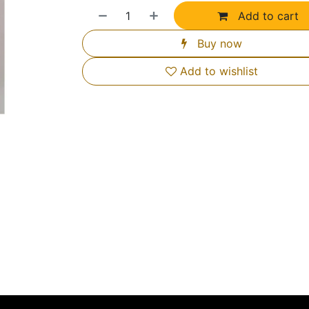
Add to cart
Buy now
Add to wishlist