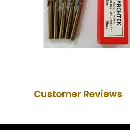
Customer Revie​ws