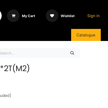
Sign in
My Cart
Wishlist
Catalogue
7*2T(M2)
luded)