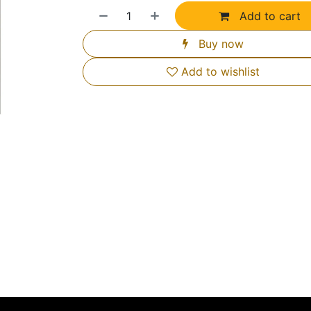
Add to cart
Buy now
Add to wishlist