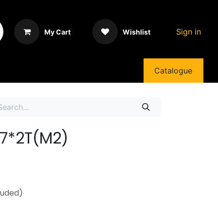
Sign in
My Cart
Wishlist
Catalogue
07*2T(M2)
luded)