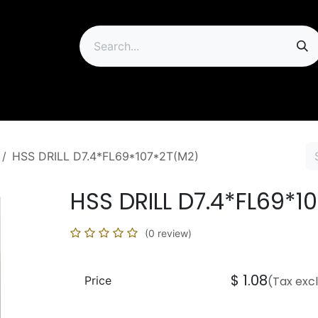
ip
HSS DRILL D7.4*FL69*107*2T(M2)
HSS DRILL D7.4*FL69*1
(0 review)
$
1.08
Price
(Tax exc