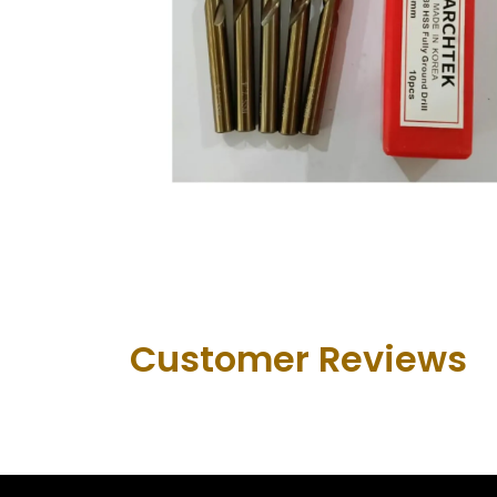
Customer Revie​ws