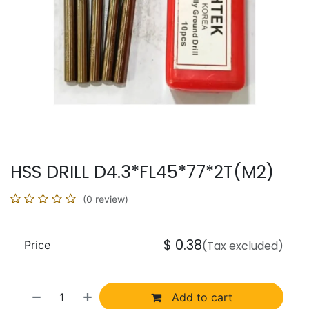
HSS DRILL D4.3*FL45*77*2T(M2)
(0 review)
$
0.38
Price
(Tax excluded)
Add to cart