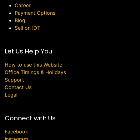
Career
Payment Options
Blog
Sell on IDT
Let Us Help You
How to use this Website
Office Timings & Holidays
Support
Contact Us
Legal
Connect with Us
Facebook
Instagram