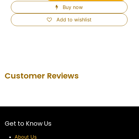
Buy now
Add to wishlist
Customer Revie​ws
Get to Know Us
About Us