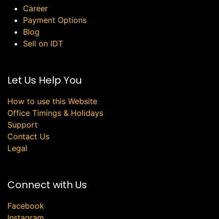
Career
Payment Options
Blog
Sell on IDT
Let Us Help You
How to use this Website
Office Timings & Holidays
Support
Contact Us
Legal
Connect with Us
Facebook
Instagram