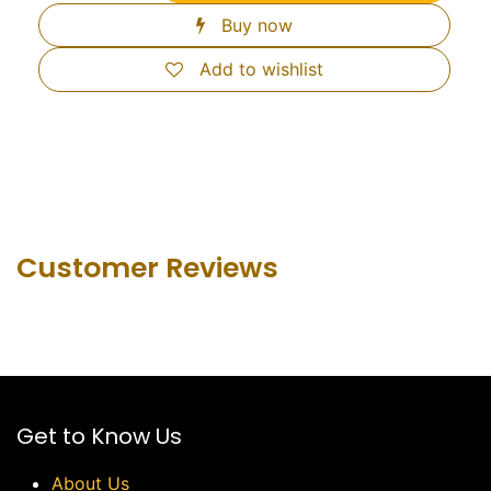
Buy now
Add to wishlist
Customer Revie​ws
Get to Know Us
About Us