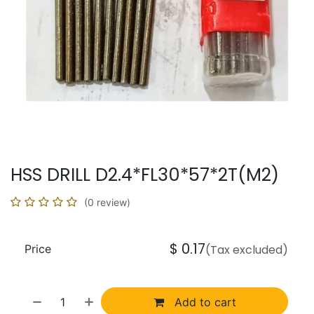
HSS DRILL D2.4*FL30*57*2T(M2)
(0 review)
$
0.17
Price
(Tax excluded)
Add to cart