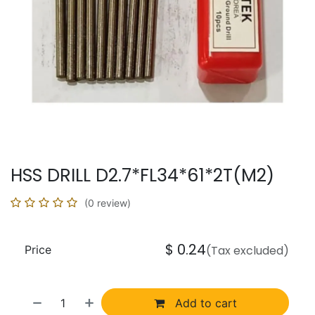
HSS DRILL D2.7*FL34*61*2T(M2)
(0 review)
$
0.24
Price
(Tax excluded)
Add to cart