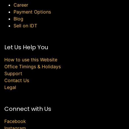
Career
Payment Options
Blog
Sell on IDT
Let Us Help You
How to use this Website
Office Timings & Holidays
Support
Contact Us
Legal
Connect with Us
Facebook
Instagram