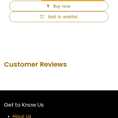
Buy now
Add to wishlist
Customer Revie​ws
Get to Know Us
About Us