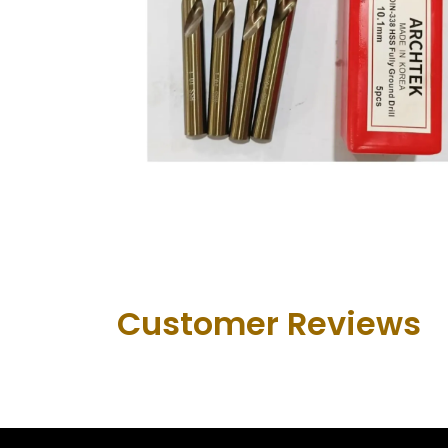
Customer Revie​ws