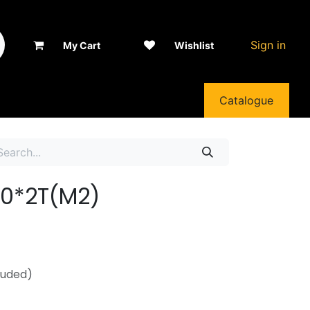
Sign in
My Cart
Wishlist
Catalogue
130*2T(M2)
luded)