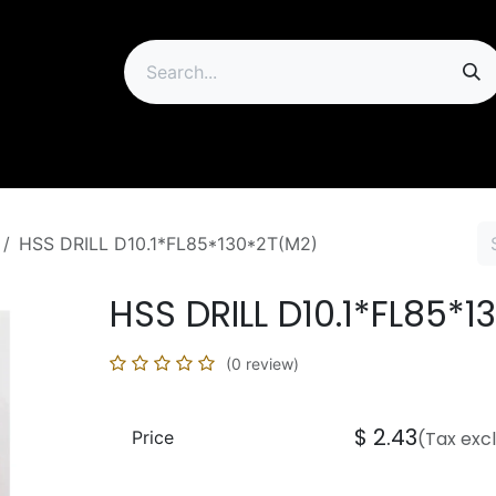
ip
HSS DRILL D10.1*FL85*130*2T(M2)
HSS DRILL D10.1*FL85*
(0 review)
$
2.43
Price
(Tax exc