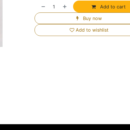
Add to cart
Buy now
Add to wishlist