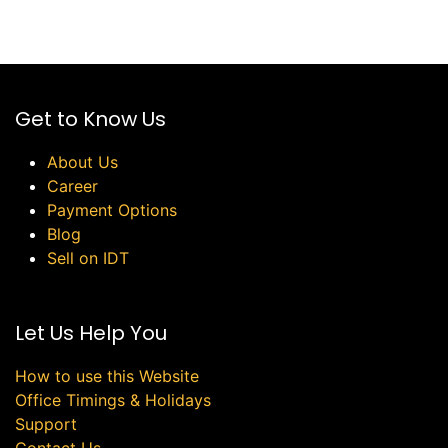
Get to Know Us
About Us
Career
Payment Options
Blog
Sell on IDT
Let Us Help You
How to use this Website
Office Timings & Holidays
Support
Contact Us