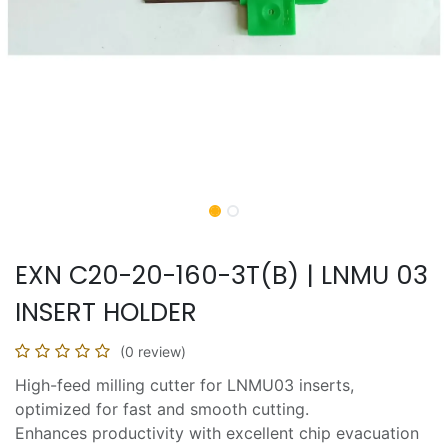
EXN C20-20-160-3T(B) | LNMU 03
INSERT HOLDER
(0 review)
High-feed milling cutter for LNMU03 inserts,
optimized for fast and smooth cutting.
Enhances productivity with excellent chip evacuation