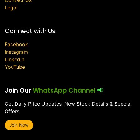
Legal
Connect with Us
Facebook
Instagram
LinkedIn
YouTube
Join Our
WhatsApp Channel
📢
Get Daily Price Updates, New Stock Details & Special
Offers
Join Now