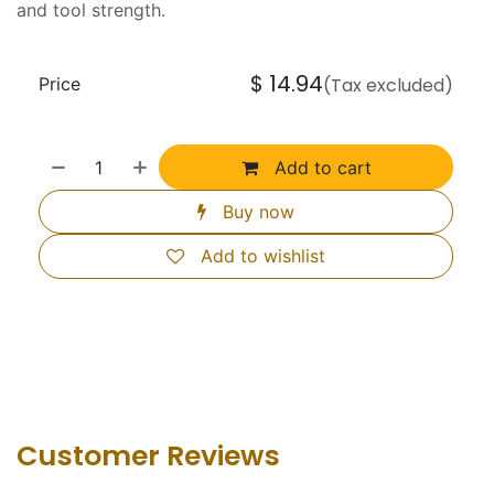
and tool strength.
$
14.94
Price
(Tax excluded)
Add to cart
Buy now
Add to wishlist
Customer Revie​ws