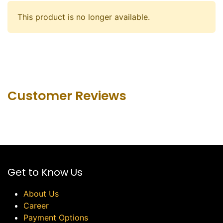
This product is no longer available.
Customer Revie​ws
Get to Know Us
About Us
Career
Payment Options