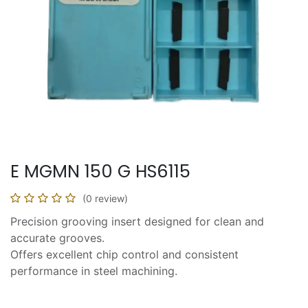
E MGMN 150 G HS6115
(0 review)
Precision grooving insert designed for clean and
accurate grooves.
Offers excellent chip control and consistent
performance in steel machining.