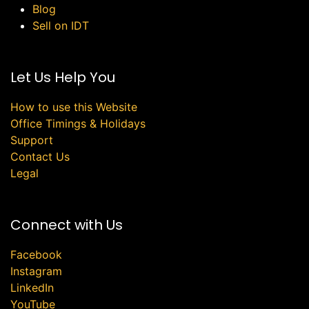
Blog
Sell on IDT
Let Us Help You
How to use this Website
Office Timings & Holidays
Support
Contact Us
Legal
Connect with Us
Facebook
Instagram
LinkedIn
YouTube