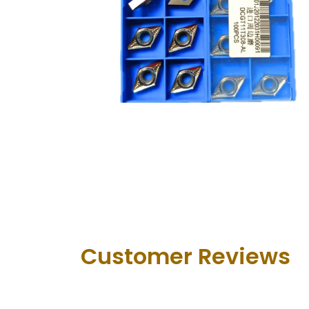
Customer Revie​ws