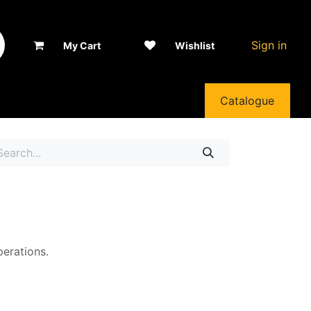
Sign in
My Cart
Wishlist
Catalogue
perations.