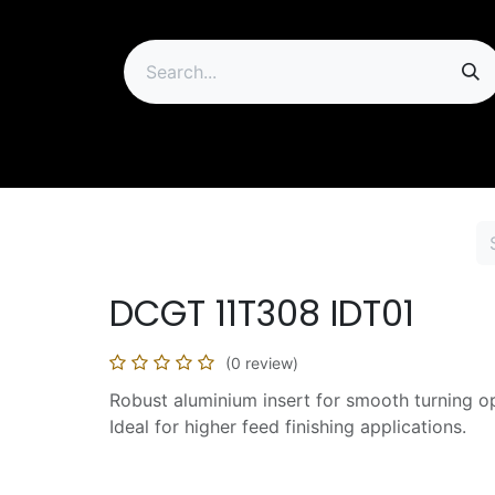
ip
DCGT 11T308 IDT01
(0 review)
Robust aluminium insert for smooth turning o
Ideal for higher feed finishing applications.