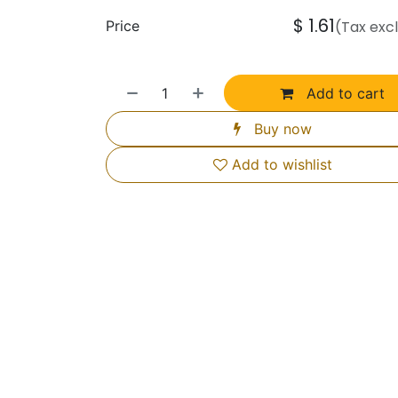
$
1.61
Price
(Tax exc
Add to cart
Buy now
Add to wishlist