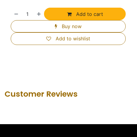
Add to cart
Buy now
Add to wishlist
Customer Revie​ws