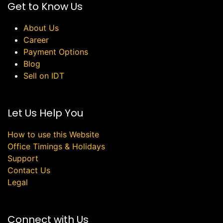
Get to Know Us
About Us
Career
Payment Options
Blog
Sell on IDT
Let Us Help You
How to use this Website
Office Timings & Holidays
Support
Contact Us
Legal
Connect with Us