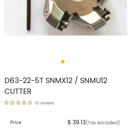
D63-22-5T SNMX12 / SNMU12
CUTTER
(0 review)
$
39.13
Price
(Tax excluded)