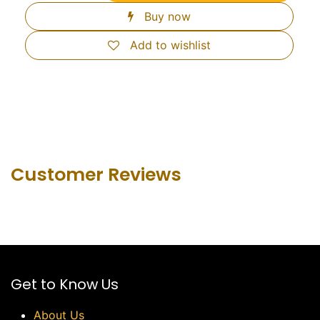
Buy now
Add to wishlist
Customer Revie​ws
Get to Know Us
About Us