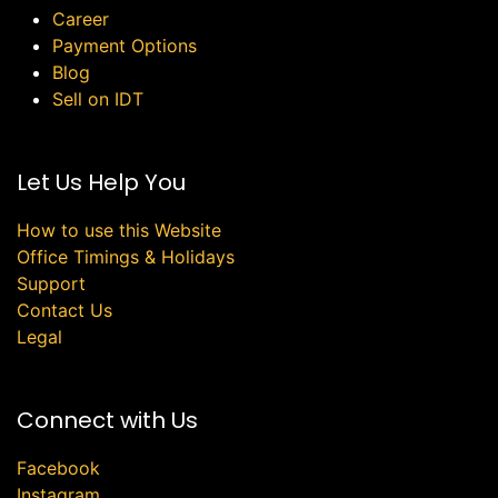
Career
Payment Options
Blog
Sell on IDT
Let Us Help You
How to use this Website
Office Timings & Holidays
Support
Contact Us
Legal
Connect with Us
Facebook
Instagram