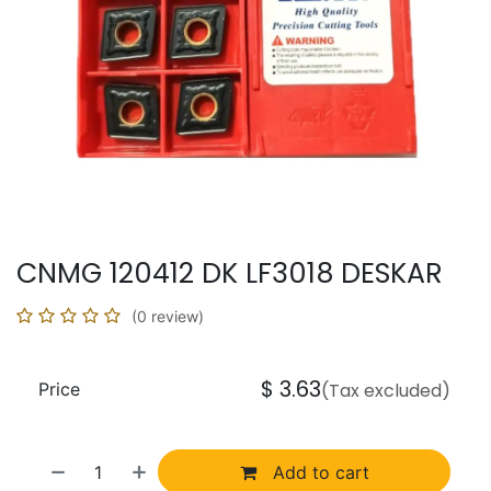
CNMG 120412 DK LF3018 DESKAR
(0 review)
$
3.63
Price
(Tax excluded)
Add to cart