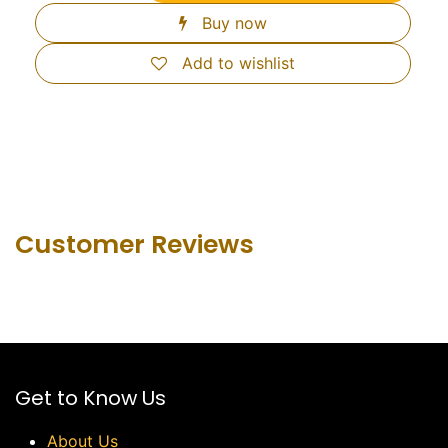
Buy now
Add to wishlist
Customer Revie​ws
Get to Know Us
About Us