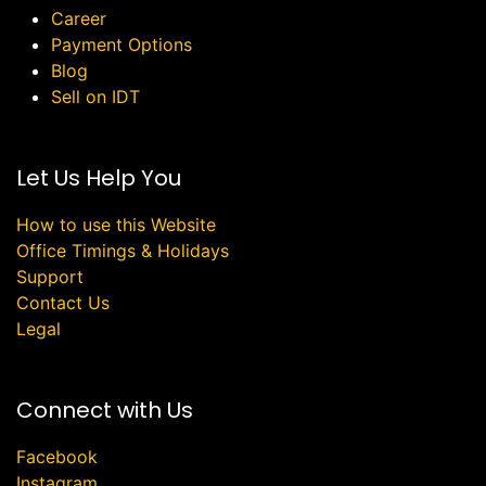
Career
Payment Options
Blog
Sell on IDT
Let Us Help You
How to use this Website
Office Timings & Holidays
Support
Contact Us
Legal
Connect with Us
Facebook
Instagram