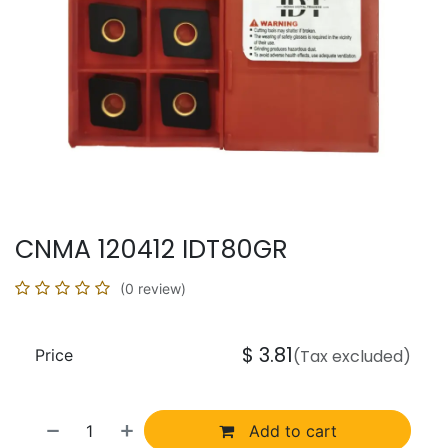
CNMA 120412 IDT80GR
(0 review)
$
3.81
Price
(Tax excluded)
Add to cart