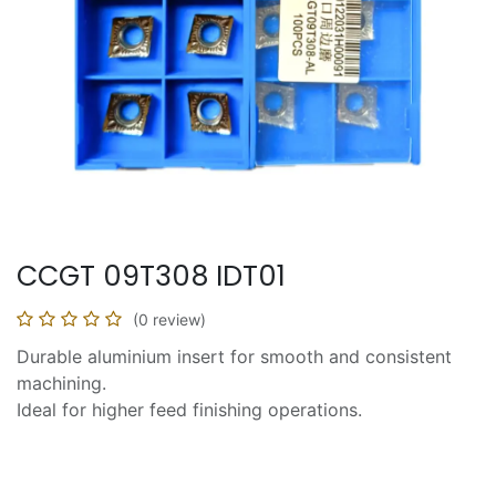
CCGT 09T308 IDT01
(0 review)
Durable aluminium insert for smooth and consistent
machining.
Ideal for higher feed finishing operations.