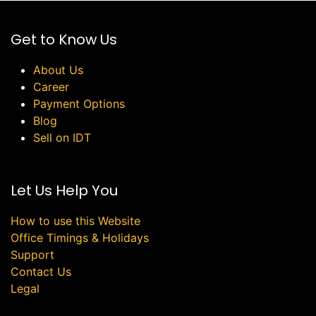
Get to Know Us
About Us
Career
Payment Options
Blog
Sell on IDT
Let Us Help You
How to use this Website
Office Timings & Holidays
Support
Contact Us
Legal