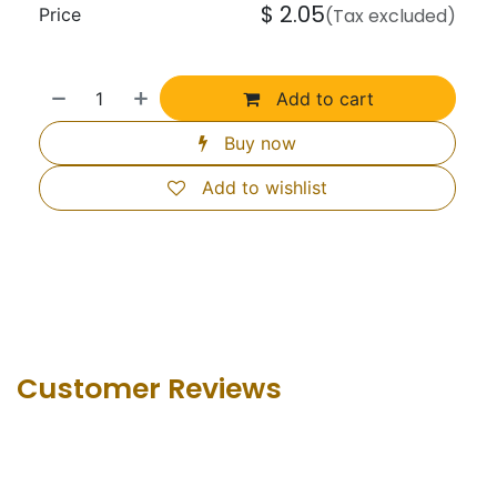
$
2.05
Price
(Tax excluded)
Add to cart
Buy now
Add to wishlist
Customer Revie​ws