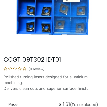
CCGT 09T302 IDT01
(0 review)
Polished turning insert designed for aluminium
machining.
Delivers clean cuts and superior surface finish.
$
1.61
Price
(Tax excluded)