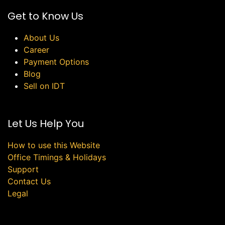
Get to Know Us
About Us
Career
Payment Options
Blog
Sell on IDT
Let Us Help You
How to use this Website
Office Timings & Holidays
Support
Contact Us
Legal