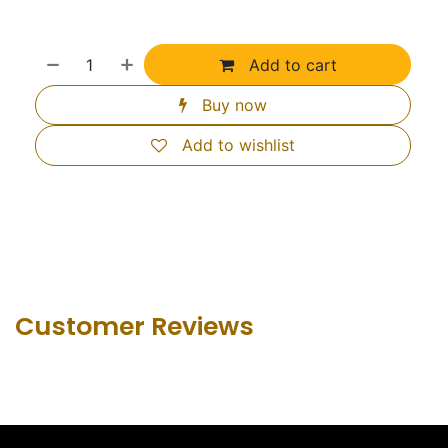
Add to cart
Buy now
Add to wishlist
Customer Revie​ws