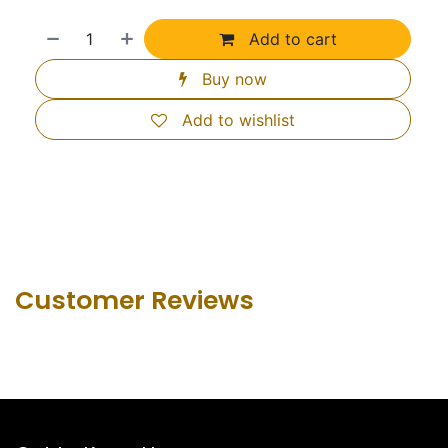
Add to cart
Buy now
Add to wishlist
Customer Revie​ws