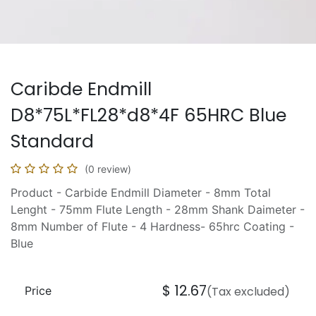
Caribde Endmill
D8*75L*FL28*d8*4F 65HRC Blue
Standard
(0 review)
Product - Carbide Endmill Diameter - 8mm Total
Lenght - 75mm Flute Length - 28mm Shank Daimeter -
8mm Number of Flute - 4 Hardness- 65hrc Coating -
Blue
$
12.67
Price
(Tax excluded)