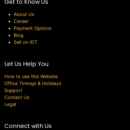
Get to Know Us
About Us
Career
Payment Options
Blog
Sell on IDT
Let Us Help You
How to use this Website
Office Timings & Holidays
Support
Contact Us
Legal
Connect with Us