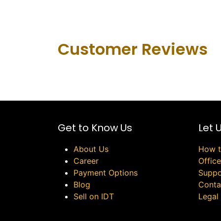
Customer Revie​ws
Get to Know Us
Let 
About Us
How t
Career
Offic
Payment Options
Suppo
Blog
Conta
Sell on IDT
Legal