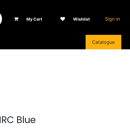
Sign in
My Cart
Wishlist
Catalogue
HRC Blue