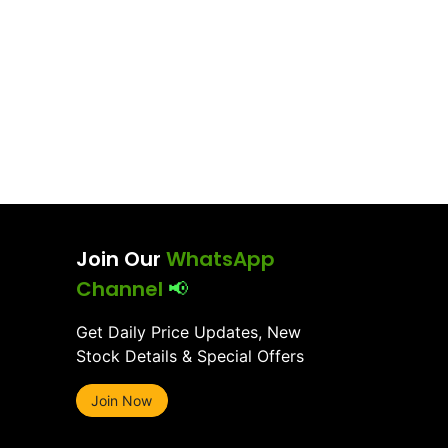
Join Our
WhatsApp
Channel
📢
Get Daily Price Updates, New
Stock Details & Special Offers
Join Now