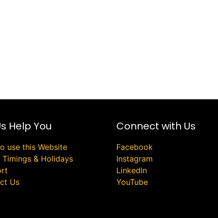
Us Help You
Connect with Us
o use this Website
Facebook
e Timings & Holidays
Instagram
rt
LinkedIn
ct Us
YouTube