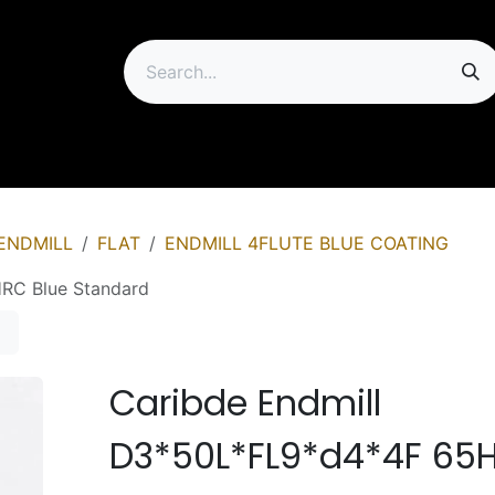
ip
ENDMILL
FLAT
ENDMILL 4FLUTE BLUE COATING
RC Blue Standard
Caribde Endmill
D3*50L*FL9*d4*4F 65