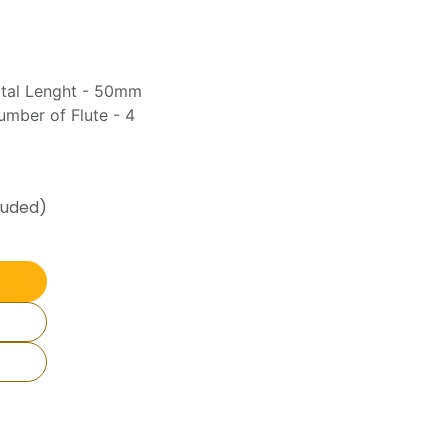
otal Lenght - 50mm
mber of Flute - 4
luded)