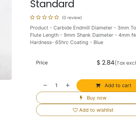
Standard
(0 review)
Product - Carbide Endmill Diameter - 3mm T
Flute Length - 9mm Shank Daimeter - 4mm Nu
Hardness- 65hrc Coating - Blue
$
2.84
Price
(Tax exc
Add to cart
Buy now
Add to wishlist