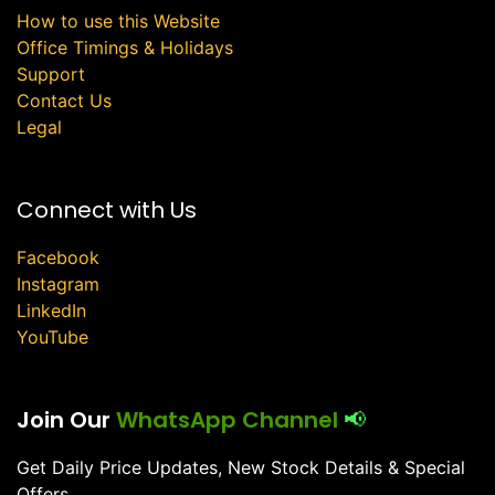
How to use this Website
Office Timings & Holidays
Support
Contact Us
Legal
Connect with Us
Facebook
Instagram
LinkedIn
YouTube
Join Our
WhatsApp Channel
📢
Get Daily Price Updates, New Stock Details & Special
Offers