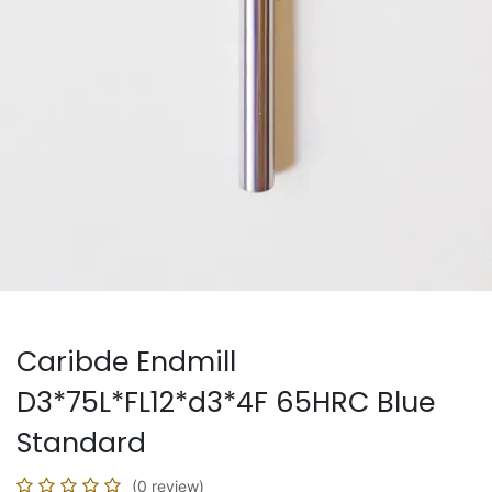
Caribde Endmill
D3*75L*FL12*d3*4F 65HRC Blue
Standard
(0 review)