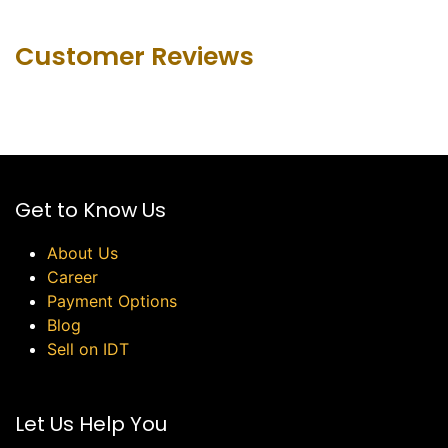
Customer Revie​ws
Get to Know Us
About Us
Career
Payment Options
Blog
Sell on IDT
Let Us Help You