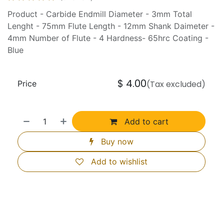
Product - Carbide Endmill Diameter - 3mm Total
Lenght - 75mm Flute Length - 12mm Shank Daimeter -
4mm Number of Flute - 4 Hardness- 65hrc Coating -
Blue
$
4.00
Price
(Tax excluded)
Add to cart
Buy now
Add to wishlist