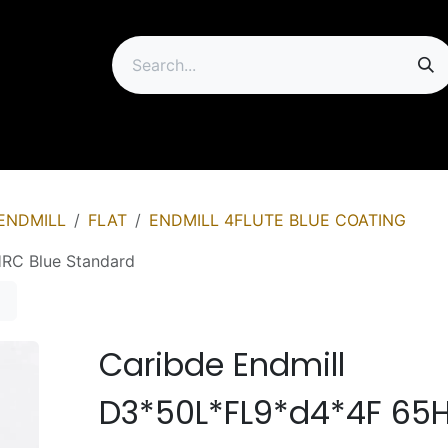
ip
ENDMILL
FLAT
ENDMILL 4FLUTE BLUE COATING
RC Blue Standard
Caribde Endmill
D3*50L*FL9*d4*4F 65