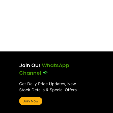
Join Our
WhatsApp
Channel
📢
Get Daily Price Updates, New
Stock Details & Special Offers
Join Now