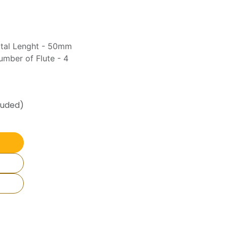
otal Lenght - 50mm
mber of Flute - 4
luded)