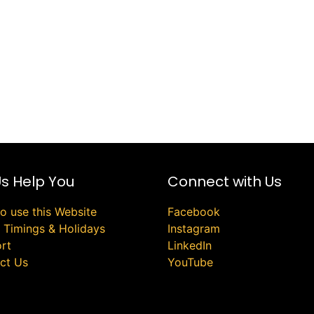
Us Help You
Connect with Us
o use this Website
Facebook
e Timings & Holidays
Instagram
rt
LinkedIn
ct Us
YouTube