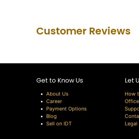
Customer Revie​ws
Get to Know Us
Let 
About Us
How t
Career
Offic
Payment Options
Suppo
Blog
Conta
Sell on IDT
Legal