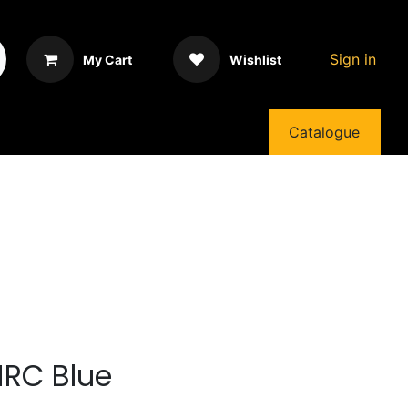
Sign in
My Cart
Wishlist
Catalogue
HRC Blue