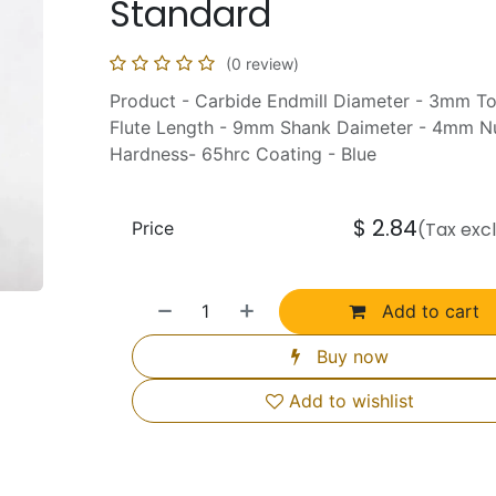
Standard
(0 review)
Product - Carbide Endmill Diameter - 3mm T
Flute Length - 9mm Shank Daimeter - 4mm Nu
Hardness- 65hrc Coating - Blue
$
2.84
Price
(Tax exc
Add to cart
Buy now
Add to wishlist