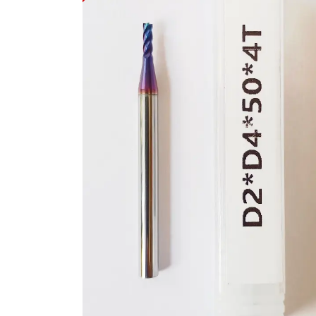
Get to Know Us
Let 
About Us
How t
Career
Offic