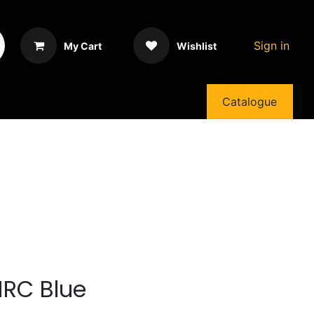
Sign in
My Cart
Wishlist
Catalogue
HRC Blue