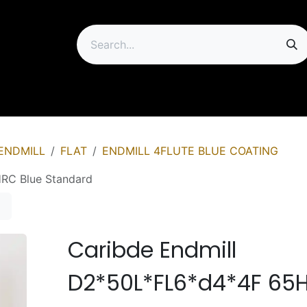
ip
ENDMILL
FLAT
ENDMILL 4FLUTE BLUE COATING
RC Blue Standard
Caribde Endmill
D2*50L*FL6*d4*4F 65