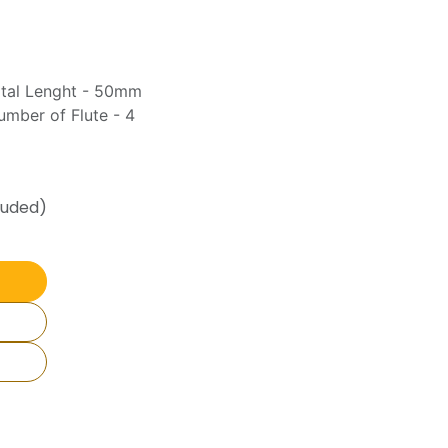
otal Lenght - 50mm
mber of Flute - 4
luded)
Join Our
WhatsApp
Channel
📢
Get Daily Price Updates, New