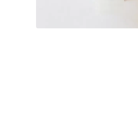
Payment Options
Suppo
Blog
Conta
Sell on IDT
Legal
Customer Revie​ws