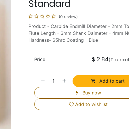
Standard
(0 review)
Product - Carbide Endmill Diameter - 2mm T
Flute Length - 6mm Shank Daimeter - 4mm Nu
Hardness- 65hrc Coating - Blue
$
2.84
Price
(Tax exc
Add to cart
Buy now
Add to wishlist
Us Help You
Connect with Us
o use this Website
Facebook
e Timings & Holidays
Instagram