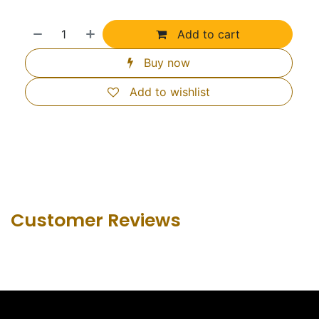
Add to cart
Buy now
Add to wishlist
Customer Revie​ws