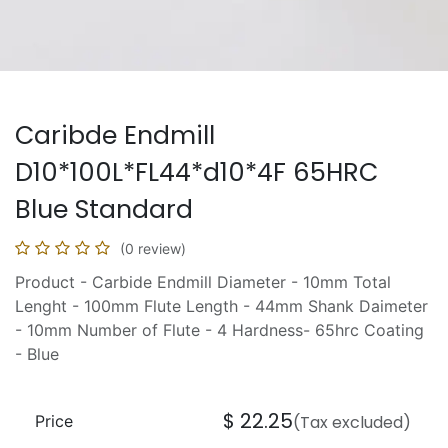
Caribde Endmill
D10*100L*FL44*d10*4F 65HRC
Blue Standard
(0 review)
Product - Carbide Endmill Diameter - 10mm Total
Lenght - 100mm Flute Length - 44mm Shank Daimeter
- 10mm Number of Flute - 4 Hardness- 65hrc Coating
- Blue
$
22.25
Price
(Tax excluded)