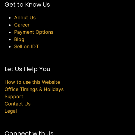
Get to Know Us
About Us
Career
Payment Options
Blog
Sell on IDT
Let Us Help You
How to use this Website
Office Timings & Holidays
Support
Contact Us
Legal
Connect with Us