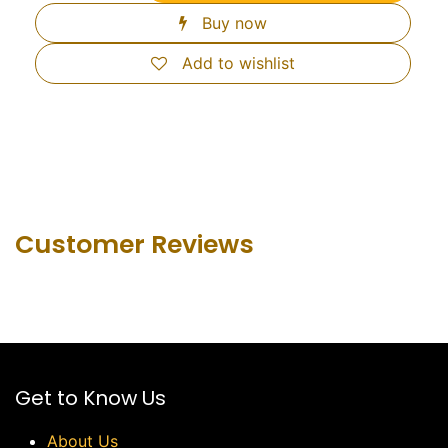
Buy now
Add to wishlist
Customer Revie​ws
Get to Know Us
About Us