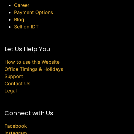
Career
Payment Options
Blog
Sell on IDT
Let Us Help You
How to use this Website
Office Timings & Holidays
Support
Contact Us
Legal
Connect with Us
Facebook
Instagram