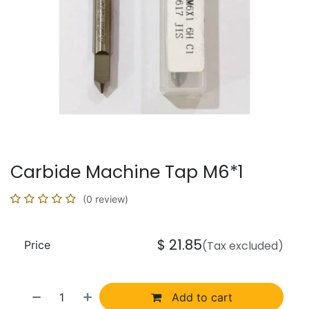
Carbide Machine Tap M6*1
(0 review)
$
21.85
Price
(Tax excluded)
Add to cart