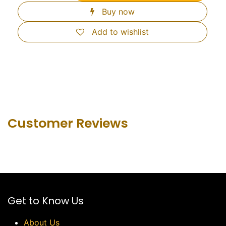
Buy now
Add to wishlist
Customer Revie​ws
Get to Know Us
About Us