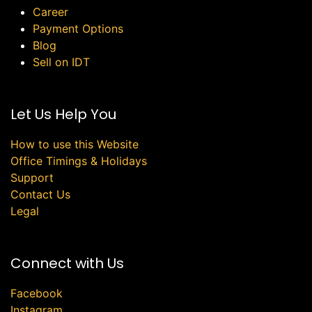
Career
Payment Options
Blog
Sell on IDT
Let Us Help You
How to use this Website
Office Timings & Holidays
Support
Contact Us
Legal
Connect with Us
Facebook
Instagram