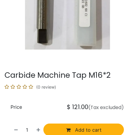
Carbide Machine Tap M16*2
(0 review)
$
121.00
Price
(Tax excluded)
Add to cart