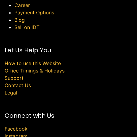
Career
Payment Options
Blog
Sell on IDT
Let Us Help You
How to use this Website
Office Timings & Holidays
Support
Contact Us
Legal
Connect with Us
Facebook
Instagram