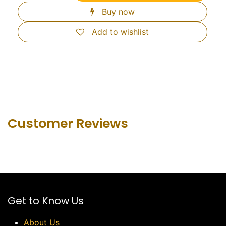
Buy now
Add to wishlist
Customer Revie​ws
Get to Know Us
About Us