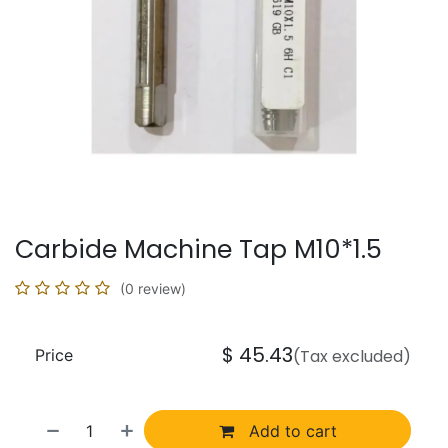
Carbide Machine Tap M10*1.5
(0 review)
$
45.43
Price
(Tax excluded)
Add to cart