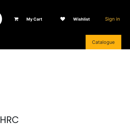
Sign in
My Cart
Wishlist
Catalogue
5HRC