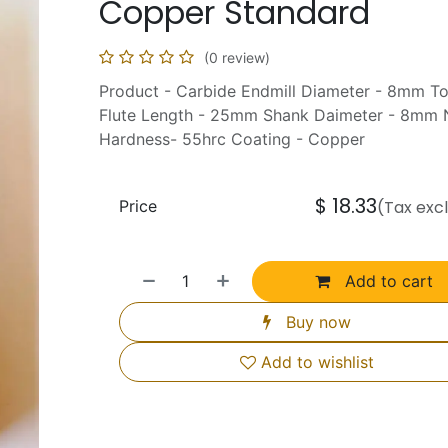
Copper Standard
(0 review)
Product - Carbide Endmill Diameter - 8mm T
Flute Length - 25mm Shank Daimeter - 8mm N
Hardness- 55hrc Coating - Copper
$
18.33
Price
(Tax exc
Add to cart
Buy now
Add to wishlist