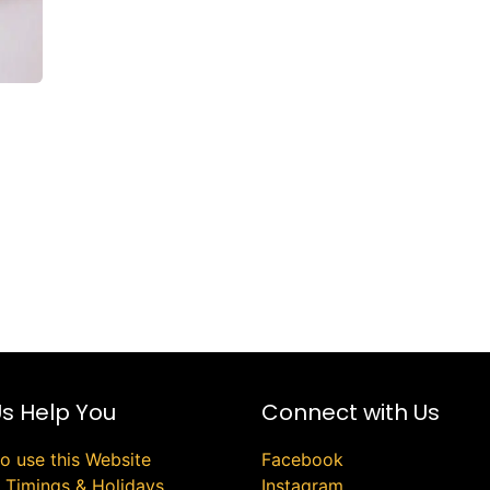
Us Help You
Connect with Us
o use this Website
Facebook
e Timings & Holidays
Instagram