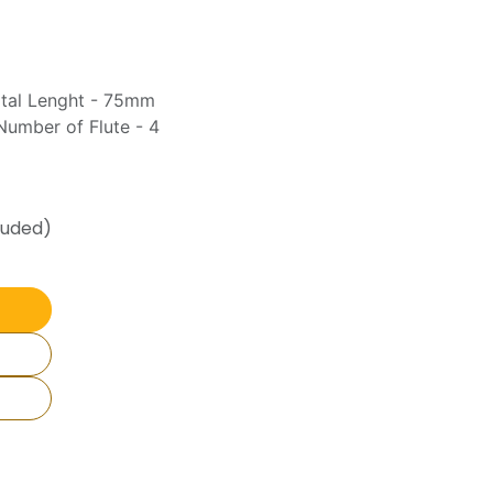
otal Lenght - 75mm
umber of Flute - 4
luded)