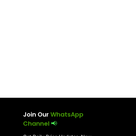
Join Our
WhatsApp
Channel
📢