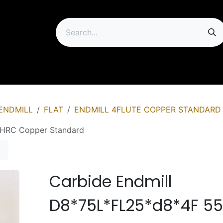
ip
ENDMILL
FLAT
ENDMILL 4FLUTE COPPER STANDARD
5HRC Copper Standard
Carbide Endmill
D8*75L*FL25*d8*4F 5