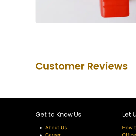
Customer Revie​ws
Get to Know Us
Let 
About Us
How t
Career
Offic