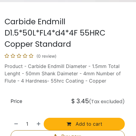
Carbide Endmill
D1.5*50L*FL4*d4*4F 55HRC
Copper Standard
(0 review)
Product - Carbide Endmill Diameter - 1.5mm Total
Lenght - 50mm Shank Daimeter - 4mm Number of
Flute - 4 Hardness- 55hrc Coating - Copper
$
3.45
Price
(Tax excluded)
Add to cart