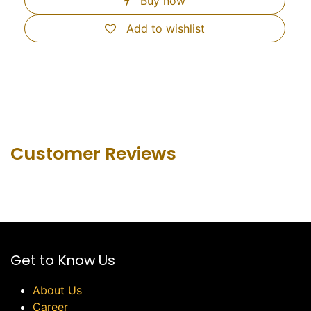
Buy now
Add to wishlist
Customer Revie​ws
Get to Know Us
About Us
Career