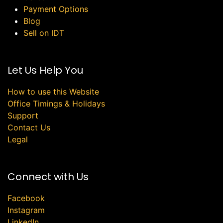
Payment Options
Blog
Sell on IDT
Let Us Help You
How to use this Website
Office Timings & Holidays
Support
Contact Us
Legal
Connect with Us
Facebook
Instagram
LinkedIn