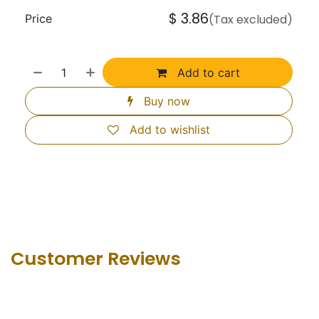
$
3.86
Price
(Tax excluded)
Add to cart
Buy now
Add to wishlist
Customer Revie​ws