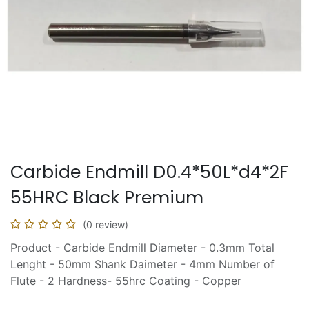
Carbide Endmill D0.4*50L*d4*2F
55HRC Black Premium
(0 review)
Product - Carbide Endmill Diameter - 0.3mm Total
Lenght - 50mm Shank Daimeter - 4mm Number of
Flute - 2 Hardness- 55hrc Coating - Copper