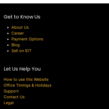
Get to Know Us
About Us
Career
Payment Options
Blog
Sell on IDT
Let Us Help You
How to use this Website
Office Timings & Holidays
Support
Contact Us
Legal