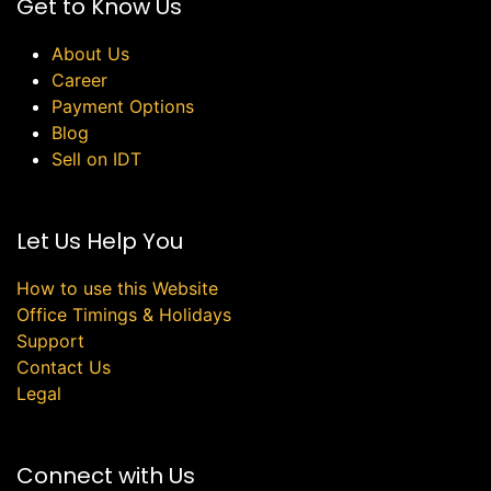
Get to Know Us
About Us
Career
Payment Options
Blog
Sell on IDT
Let Us Help You
How to use this Website
Office Timings & Holidays
Support
Contact Us
Legal
Connect with Us