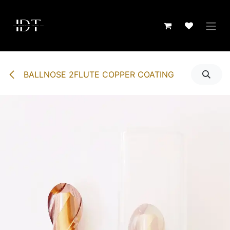
Skip to Content
BALLNOSE 2FLUTE COPPER COATING