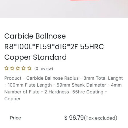
Carbide Ballnose
R8*100L*FL59*d16*2F 55HRC
Copper Standard
(0 review)
Product - Carbide Ballnose Radius - 8mm Total Lenght
- 100mm Flute Length - 59mm Shank Daimeter - 4mm
Number of Flute - 2 Hardness- 55hrc Coating -
Copper
$
96.79
Price
(Tax excluded)