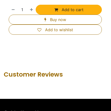
Add to cart
Buy now
Add to wishlist
Customer Revie​ws