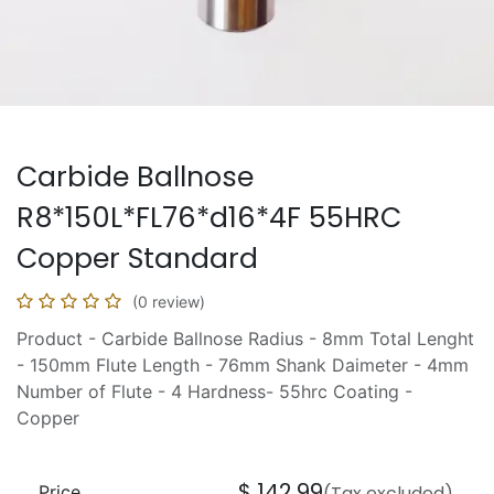
Carbide Ballnose
R8*150L*FL76*d16*4F 55HRC
Copper Standard
(0 review)
Product - Carbide Ballnose Radius - 8mm Total Lenght
- 150mm Flute Length - 76mm Shank Daimeter - 4mm
Number of Flute - 4 Hardness- 55hrc Coating -
Copper
$
142.99
Price
(Tax excluded)