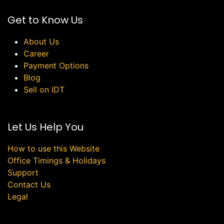
Get to Know Us
About Us
Career
Payment Options
Blog
Sell on IDT
Let Us Help You
How to use this Website
Office Timings & Holidays
Support
Contact Us
Legal