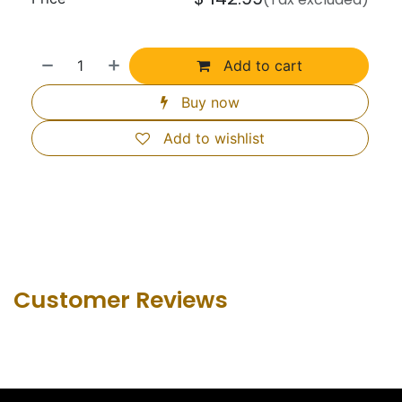
Add to cart
Buy now
Add to wishlist
Customer Revie​ws